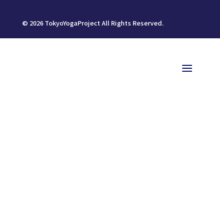
©
2026
TokyoYogaProject All Rights Reserved.