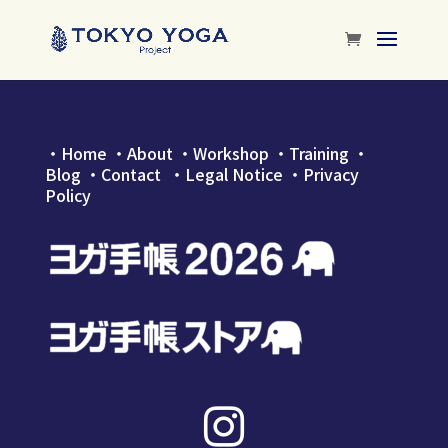
・
Home
・
About
・
Workshop
・
Training
・
Blog
・
Contact
・Legal Notice
・
Privacy
Policy
