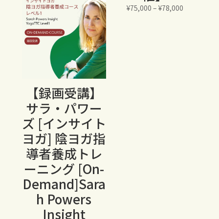
¥23,600
価
¥
75,000
–
¥
78,000
格
帯:
¥75,000
–
¥78,000
【録画受講】
サラ・パワー
ズ [インサイト
ヨガ] 陰ヨガ指
導者養成トレ
ーニング [On-
Demand]Sara
h Powers
Insight