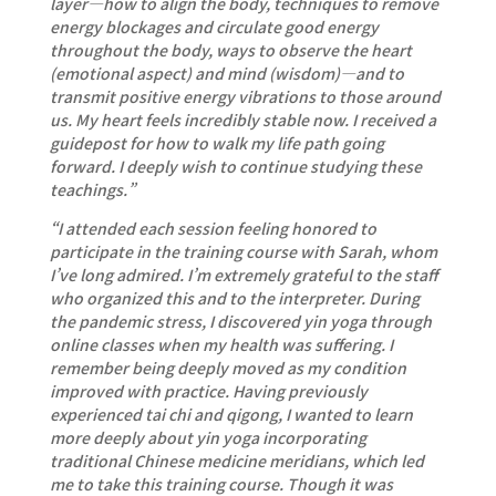
layer—how to align the body, techniques to remove
energy blockages and circulate good energy
throughout the body, ways to observe the heart
(emotional aspect) and mind (wisdom)—and to
transmit positive energy vibrations to those around
us. My heart feels incredibly stable now. I received a
guidepost for how to walk my life path going
forward. I deeply wish to continue studying these
teachings.”
“I attended each session feeling honored to
participate in the training course with Sarah, whom
I’ve long admired. I’m extremely grateful to the staff
who organized this and to the interpreter. During
the pandemic stress, I discovered yin yoga through
online classes when my health was suffering. I
remember being deeply moved as my condition
improved with practice. Having previously
experienced tai chi and qigong, I wanted to learn
more deeply about yin yoga incorporating
traditional Chinese medicine meridians, which led
me to take this training course. Though it was