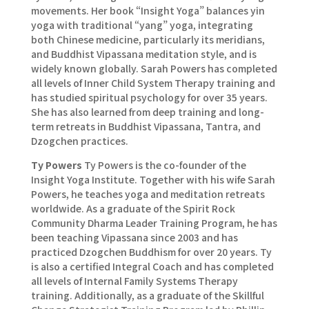
movements. Her book “Insight Yoga” balances yin
yoga with traditional “yang” yoga, integrating
both Chinese medicine, particularly its meridians,
and Buddhist Vipassana meditation style, and is
widely known globally. Sarah Powers has completed
all levels of Inner Child System Therapy training and
has studied spiritual psychology for over 35 years.
She has also learned from deep training and long-
term retreats in Buddhist Vipassana, Tantra, and
Dzogchen practices.
Ty Powers
Ty Powers is the co-founder of the
Insight Yoga Institute. Together with his wife Sarah
Powers, he teaches yoga and meditation retreats
worldwide. As a graduate of the Spirit Rock
Community Dharma Leader Training Program, he has
been teaching Vipassana since 2003 and has
practiced Dzogchen Buddhism for over 20 years. Ty
is also a certified Integral Coach and has completed
all levels of Internal Family Systems Therapy
training. Additionally, as a graduate of the Skillful