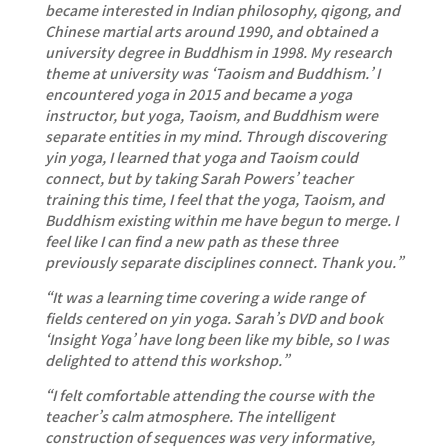
became interested in Indian philosophy, qigong, and
Chinese martial arts around 1990, and obtained a
university degree in Buddhism in 1998. My research
theme at university was ‘Taoism and Buddhism.’ I
encountered yoga in 2015 and became a yoga
instructor, but yoga, Taoism, and Buddhism were
separate entities in my mind. Through discovering
yin yoga, I learned that yoga and Taoism could
connect, but by taking Sarah Powers’ teacher
training this time, I feel that the yoga, Taoism, and
Buddhism existing within me have begun to merge. I
feel like I can find a new path as these three
previously separate disciplines connect. Thank you.”
“It was a learning time covering a wide range of
fields centered on yin yoga. Sarah’s DVD and book
‘Insight Yoga’ have long been like my bible, so I was
delighted to attend this workshop.”
“I felt comfortable attending the course with the
teacher’s calm atmosphere. The intelligent
construction of sequences was very informative,