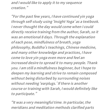
and I would like to apply it to my sequence
creation.”
“For the past few years, I have continued yin yoga
through self-study using ‘Insight Yoga’ as a textbook.
I never thought the day would come when I could
directly receive training from the author, Sarah, so it
was an emotional 8 days. Through the explanation
of each pose, mindfulness of breath, yoga
philosophy, Buddha’s teachings, Chinese medicine,
and many other knowledge and practices, I have
come to love yin yoga even more and feel an
increased desire to spread it to many people. Thank
you. I am still a mindfulness beginner, but I hope to
deepen my learning and strive to remain composed
without being disturbed by surrounding noises
without needing ‘earplugs.’ If there is another
course or training with Sarah, I would definitely like
to participate.”
“It was a very meaningful time. In particular, the
meridians and meditation methods clarified parts