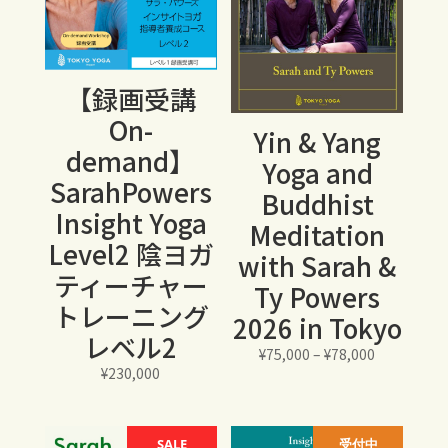
【録画受講
On-
Yin & Yang
demand】
Yoga and
SarahPowers
Buddhist
Insight Yoga
Meditation
Level2 陰ヨガ
with Sarah &
ティーチャー
Ty Powers
トレーニング
2026 in Tokyo
レベル2
価
¥
75,000
–
¥
78,000
¥
230,000
格
帯:
¥75,000
SALE
受付中
–