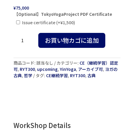
¥
75,000
【Optional】TokyoYogaProject PDF Certificate
Issue certificate
(+
¥
1,500
)
Yin
お買い物カゴに追加
&
Yang
Yoga
and
商品コード:
該当なし
カテゴリー:
CE（継続学習）認定
Buddhist
可
,
RYT300
,
upcoming
,
YinYoga
,
アーカイブ可
,
ヨガの
Meditation
古典
,
哲学
タグ:
CE継続学習
,
RYT300
,
古典
with
Sarah
&
Ty
Powers
2026
in
Tokyo
WorkShop Details
個