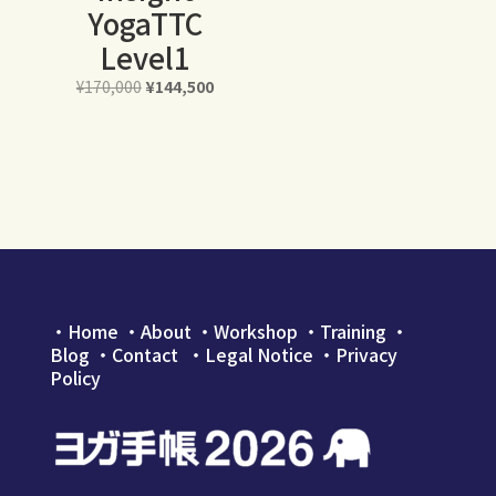
YogaTTC
Level1
元
現
¥
170,000
¥
144,500
の
在
価
の
格
価
は
格
¥170,000
は
で
¥144,500
し
で
た。
す。
・
Home
・
About
・
Workshop
・
Training
・
Blog
・
Contact
・Legal Notice
・
Privacy
Policy