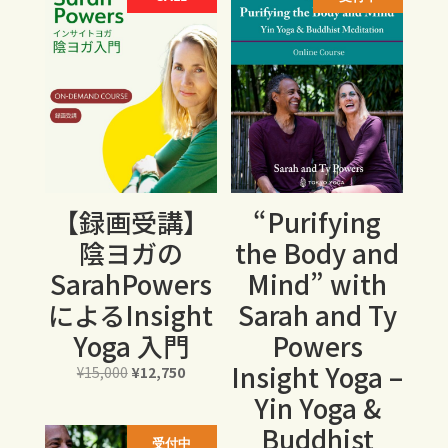
¥78,000
【録画受講】
“Purifying
陰ヨガの
the Body and
SarahPowers
Mind” with
によるInsight
Sarah and Ty
Yoga 入門
Powers
Insight Yoga –
元
現
¥
15,000
¥
12,750
の
在
Yin Yoga &
価
の
Buddhist
格
価
受付中