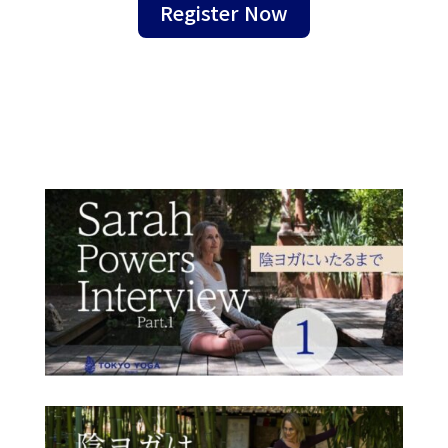
Register Now