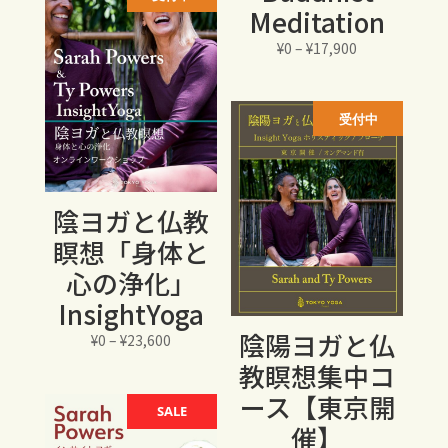
Meditation
は
格
¥15,000
は
価
¥
0
–
¥
17,900
で
¥12,750
格
し
で
帯:
た。
す。
¥0
受付中
–
¥17,900
陰ヨガと仏教
瞑想「身体と
心の浄化」
InsightYoga
陰陽ヨガと仏
価
¥
0
–
¥
23,600
格
教瞑想集中コ
帯:
ース【東京開
¥0
SALE
催】
–