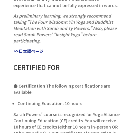
experience that cannot be fully expressed in words.
As preliminary learning, we strongly recommend
taking "The Four Wisdoms: Yin Yoga and Buddhist
Meditation with Sarah and Ty Powers." Also, please
read Sarah Powers' "Insight Yoga" before
participating.
>>日本語ページ
CERTIFIED FOR
● Certification
The following certifications are
available:
Continuing Education: 10 hours
Sarah Powers’ course is recognized for Yoga Alliance
Continuing Education (CE) credits. You will receive
10 hours of CE credits (either 10 hours in-person OR
10 hours online). A PDF Certificate of Completion is