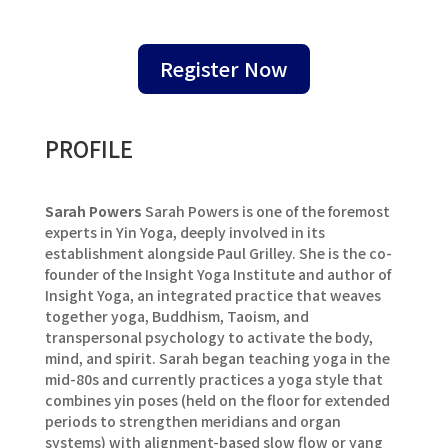
Register Now
PROFILE
Sarah Powers
Sarah Powers is one of the foremost
experts in Yin Yoga, deeply involved in its
establishment alongside Paul Grilley. She is the co-
founder of the Insight Yoga Institute and author of
Insight Yoga, an integrated practice that weaves
together yoga, Buddhism, Taoism, and
transpersonal psychology to activate the body,
mind, and spirit. Sarah began teaching yoga in the
mid-80s and currently practices a yoga style that
combines yin poses (held on the floor for extended
periods to strengthen meridians and organ
systems) with alignment-based slow flow or yang