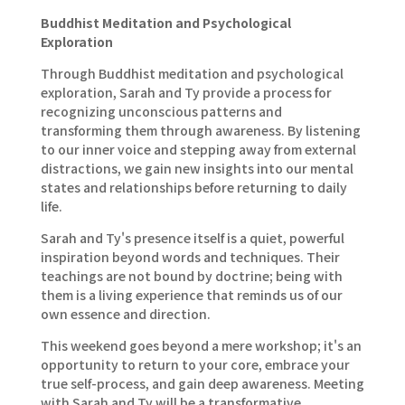
Buddhist Meditation and Psychological
Exploration
Through Buddhist meditation and psychological
exploration, Sarah and Ty provide a process for
recognizing unconscious patterns and
transforming them through awareness. By listening
to our inner voice and stepping away from external
distractions, we gain new insights into our mental
states and relationships before returning to daily
life.
Sarah and Ty's presence itself is a quiet, powerful
inspiration beyond words and techniques. Their
teachings are not bound by doctrine; being with
them is a living experience that reminds us of our
own essence and direction.
This weekend goes beyond a mere workshop; it's an
opportunity to return to your core, embrace your
true self-process, and gain deep awareness. Meeting
with Sarah and Ty will be a transformative