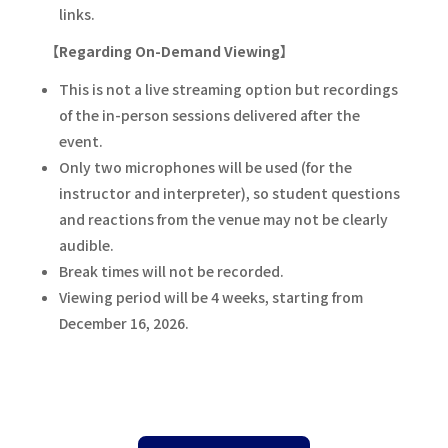
links.
【Regarding On-Demand Viewing】
This is not a live streaming option but recordings
of the in-person sessions delivered after the
event.
Only two microphones will be used (for the
instructor and interpreter), so student questions
and reactions from the venue may not be clearly
audible.
Break times will not be recorded.
Viewing period will be 4 weeks, starting from
December 16, 2026.