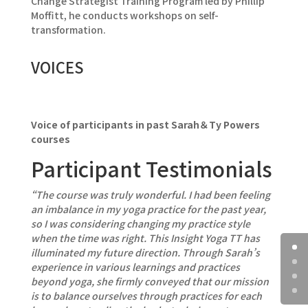
Change Strategist Training Program led by Phillip
Moffitt, he conducts workshops on self-
transformation.
VOICES
Voice of participants in past Sarah＆Ty Powers
courses
Participant Testimonials
“The course was truly wonderful. I had been feeling
an imbalance in my yoga practice for the past year,
so I was considering changing my practice style
when the time was right. This Insight Yoga TT has
illuminated my future direction. Through Sarah’s
experience in various learnings and practices
beyond yoga, she firmly conveyed that our mission
is to balance ourselves through practices for each