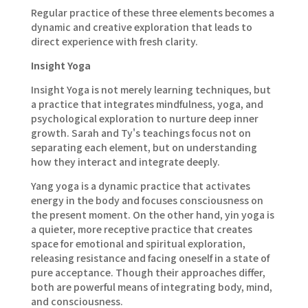
Regular practice of these three elements becomes a
dynamic and creative exploration that leads to
direct experience with fresh clarity.
Insight Yoga
Insight Yoga is not merely learning techniques, but
a practice that integrates mindfulness, yoga, and
psychological exploration to nurture deep inner
growth. Sarah and Ty's teachings focus not on
separating each element, but on understanding
how they interact and integrate deeply.
Yang yoga is a dynamic practice that activates
energy in the body and focuses consciousness on
the present moment. On the other hand, yin yoga is
a quieter, more receptive practice that creates
space for emotional and spiritual exploration,
releasing resistance and facing oneself in a state of
pure acceptance. Though their approaches differ,
both are powerful means of integrating body, mind,
and consciousness.