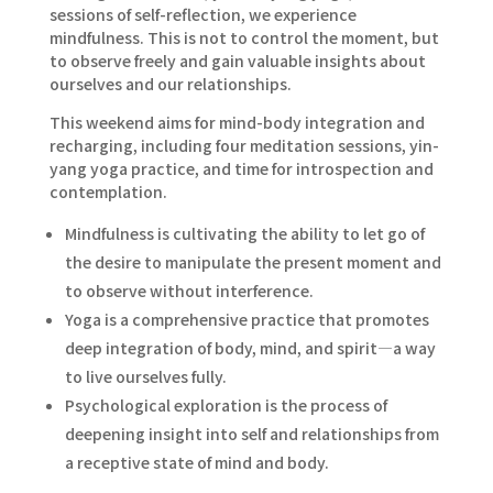
sessions of self-reflection, we experience
mindfulness. This is not to control the moment, but
to observe freely and gain valuable insights about
ourselves and our relationships.
This weekend aims for mind-body integration and
recharging, including four meditation sessions, yin-
yang yoga practice, and time for introspection and
contemplation.
Mindfulness is cultivating the ability to let go of
the desire to manipulate the present moment and
to observe without interference.
Yoga is a comprehensive practice that promotes
deep integration of body, mind, and spirit—a way
to live ourselves fully.
Psychological exploration is the process of
deepening insight into self and relationships from
a receptive state of mind and body.