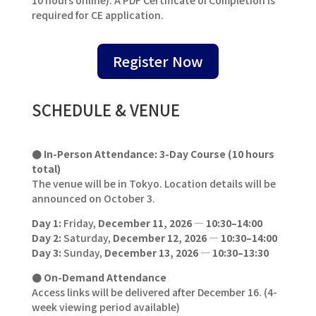
required for CE application.
Register Now
SCHEDULE & VENUE
● In-Person Attendance: 3-Day Course (10 hours
total)
The venue will be in Tokyo. Location details will be
announced on October 3.
Day 1:
Friday,
December 11, 2026
—
10:30–14:00
Day 2:
Saturday,
December 12, 2026
—
10:30–14:00
Day 3:
Sunday,
December 13, 2026
—
10:30–13:30
● On-Demand Attendance
Access links will be delivered after December 16. (4-
week viewing period available)