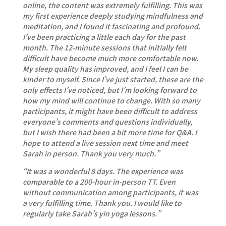
online, the content was extremely fulfilling. This was
my first experience deeply studying mindfulness and
meditation, and I found it fascinating and profound.
I’ve been practicing a little each day for the past
month. The 12-minute sessions that initially felt
difficult have become much more comfortable now.
My sleep quality has improved, and I feel I can be
kinder to myself. Since I’ve just started, these are the
only effects I’ve noticed, but I’m looking forward to
how my mind will continue to change. With so many
participants, it might have been difficult to address
everyone’s comments and questions individually,
but I wish there had been a bit more time for Q&A. I
hope to attend a live session next time and meet
Sarah in person. Thank you very much.”
“It was a wonderful 8 days. The experience was
comparable to a 200-hour in-person TT. Even
without communication among participants, it was
a very fulfilling time. Thank you. I would like to
regularly take Sarah’s yin yoga lessons.”