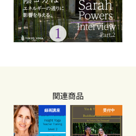
関連商品
録画講座
受付中