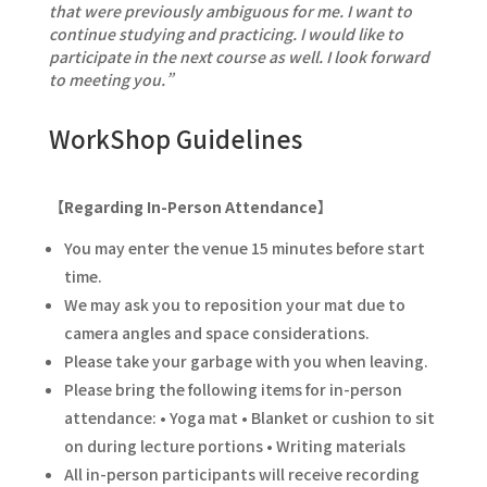
that were previously ambiguous for me. I want to
continue studying and practicing. I would like to
participate in the next course as well. I look forward
to meeting you.”
WorkShop Guidelines
【Regarding In-Person Attendance】
You may enter the venue 15 minutes before start
time.
We may ask you to reposition your mat due to
camera angles and space considerations.
Please take your garbage with you when leaving.
Please bring the following items for in-person
attendance: • Yoga mat • Blanket or cushion to sit
on during lecture portions • Writing materials
All in-person participants will receive recording