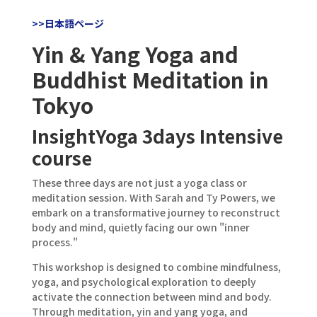
>>日本語ページ
Yin & Yang Yoga and
Buddhist Meditation in
Tokyo
InsightYoga 3days Intensive
course
These three days are not just a yoga class or
meditation session. With Sarah and Ty Powers, we
embark on a transformative journey to reconstruct
body and mind, quietly facing our own "inner
process."
This workshop is designed to combine mindfulness,
yoga, and psychological exploration to deeply
activate the connection between mind and body.
Through meditation, yin and yang yoga, and