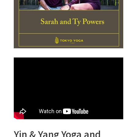
Yin & Yang Yoga and