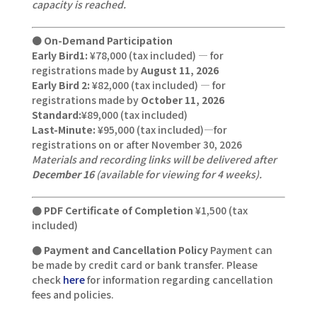
capacity is reached.
●
On-Demand Participation
Early Bird1:
¥78,000 (tax included) — for
registrations made by
August 11, 2026
Early Bird 2:
¥82,000 (tax included) — for
registrations made by
October 11, 2026
Standard:
¥89,000 (tax included)
Last-Minute:
¥95,000 (tax included)—for
registrations on or after November 30, 2026
Materials and recording links will be delivered after
December 16
(available for viewing for 4 weeks).
● PDF Certificate of Completion
¥1,500 (tax
included)
● Payment and Cancellation Policy
Payment can
be made by credit card or bank transfer. Please
check
here
for information regarding cancellation
fees and policies.