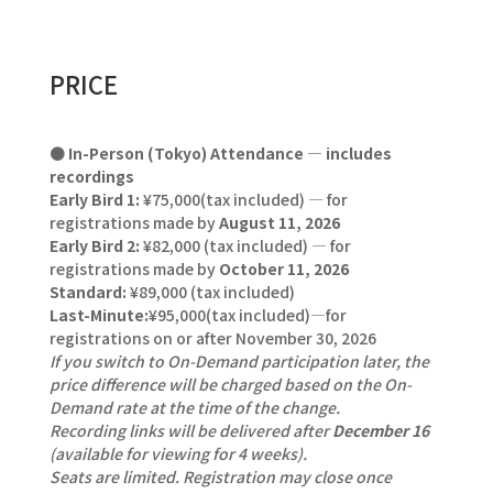
PRICE
●
In-Person (Tokyo) Attendance — includes
recordings
Early Bird 1:
¥75,000(tax included) — for
registrations made by
August 11, 2026
Early Bird 2:
¥82,000 (tax included) — for
registrations made by
October 11, 2026
Standard:
¥89,000 (tax included)
Last-Minute:
¥95,000(tax included)—for
registrations on or after November 30, 2026
If you switch to On-Demand participation later, the
price difference will be charged based on the On-
Demand rate at the time of the change.
Recording links will be delivered after
December 16
(available for viewing for 4 weeks).
Seats are limited. Registration may close once