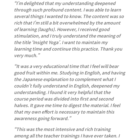
“I’m delighted that my understanding deepened
through such profound content. I was able to learn
several things I wanted to know. The content was so
rich that I’m still a bit overwhelmed by the amount
of learning (laughs). However, I received good
stimulation, and I truly understand the meaning of
the title ‘Insight Yoga’. I want to maintain my
learning time and continue this practice. Thank you
very much.”
“It was a very educational time that I feel will bear
good fruit within me. Studying in English, and having
the Japanese explanation to complement what I
couldn’t fully understand in English, deepened my
understanding. I found it very helpful that the
course period was divided into first and second
halves. It gave me time to digest the material. I feel
that my own effort is necessary to maintain this
awareness going forward.”
“This was the most intensive and rich training
among all the teacher trainings I have ever taken. I