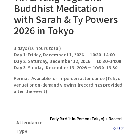
Buddhist Meditation
with Sarah & Ty Powers
2026 in Tokyo
3 days (10 hours total)
Day 1:
Friday,
December 11, 2026
—
10:30–14:00
Day 2:
Saturday,
December 12, 2026
—
10:30–14:00
Day 3:
Sunday,
December 13, 2026
—
10:30–13:30
Format: Available for in-person attendance (Tokyo
venue) or on-demand viewing (recordings provided
after the event)
Attendance
クリア
Type